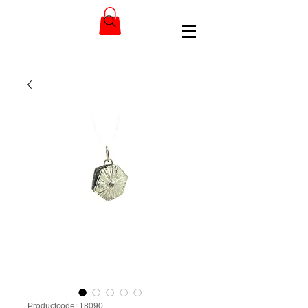
Productcode: 18090