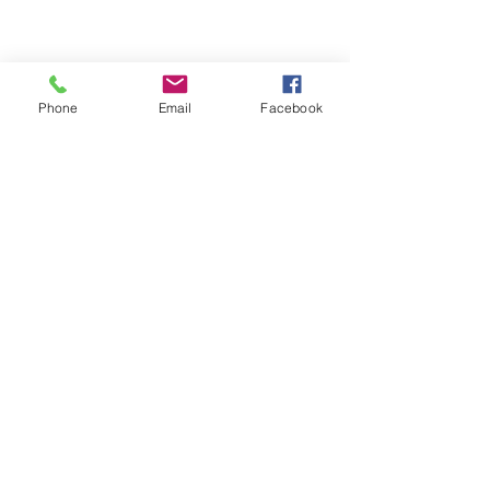
Phone
Email
Facebook