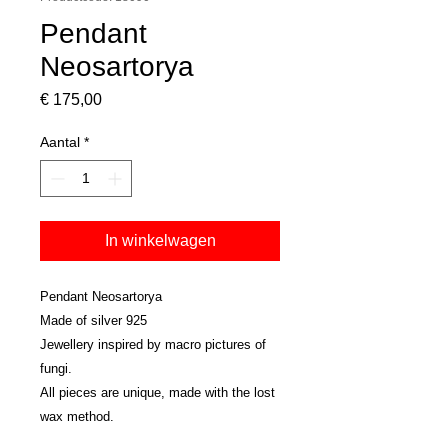
Pendant
Neosartorya
Prijs
€ 175,00
Aantal
*
In winkelwagen
Pendant Neosartorya
Made of silver 925
Jewellery inspired by macro pictures of
fungi.
All pieces are unique, made with the lost
wax method.