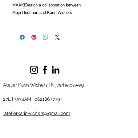
MAAK!Design a collaboration between
Maja Houtman and Karin Wichers
Atelier Karin Wichers | Nijverheidsweg
27L
|
3534AM
|
0621867779
|
atelierkarinwichers@gmail.com